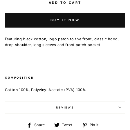
ADD TO CART
BUY IT NOW
Featuring black cotton, logo patch to the front, classic hood,
drop shoulder, long sleeves and front patch pocket.
COMPOSITION
Cotton 100%, Polyvinyl Acetate (PVA) 100%
REVIEWS
Share
Tweet
Pin
Share
Tweet
Pin it