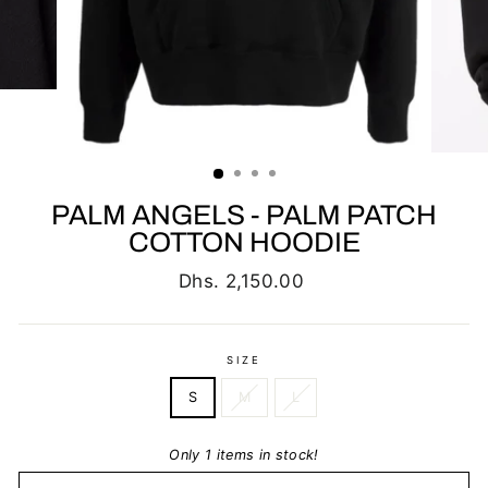
PALM ANGELS - PALM PATCH
COTTON HOODIE
Regular
Dhs. 2,150.00
price
SIZE
S
M
L
Only 1 items in stock!