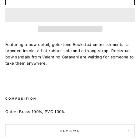
Featuring a bow detail, gold-tone Rockstud embellishments, a
branded insole, a flat rubber sole and a thong strap. Rockstud
bow sandals from Valentino Garavani are waiting for someone to
take them anywhere.
COMPOSITION
Outer: Brass 100%, PVC 100%
REVIEWS