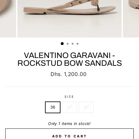
VALENTINO GARAVANI -
ROCKSTUD BOW SANDALS
Regular
Dhs. 1,200.00
price
SIZE
36
37
40
Only 1 items in stock!
ADD TO CART