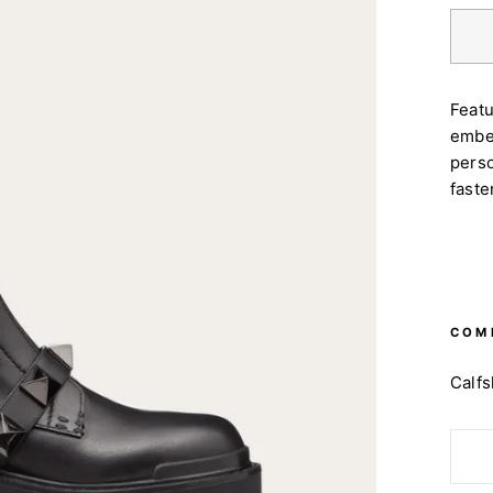
Feat
embel
perso
faste
COM
Ca
lf