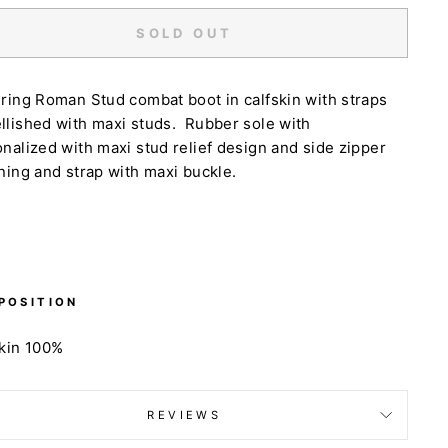
SOLD OUT
uring
Roman Stud combat boot in calfskin with straps
lished with maxi studs. Rubber sole with
nalized with maxi stud relief design and side zipper
ning and strap with maxi buckle.
POSITION
skin 100%
REVIEWS