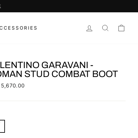
LOG IN
SEARCH
CAR
CCESSORIES
LENTINO GARAVANI -
MAN STUD COMBAT BOOT
lar
 5,670.00