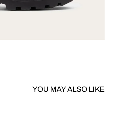
YOU MAY ALSO LIKE