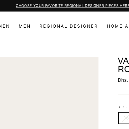
CHOOSE YOUR FAVORITE REGIONAL DESIGNER PIECES HERE
Pause
slideshow
MEN
MEN
REGIONAL DESIGNER
HOME A
VA
RO
Regu
Dhs.
price
SIZE
36