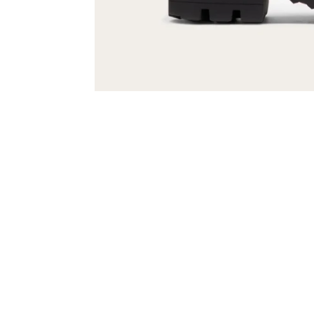
Sold Out