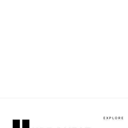
VALENTINO GARAVANI -
ROMAN STUD COMBAT
BOOT
Dhs. 5,670.00
EXPLORE