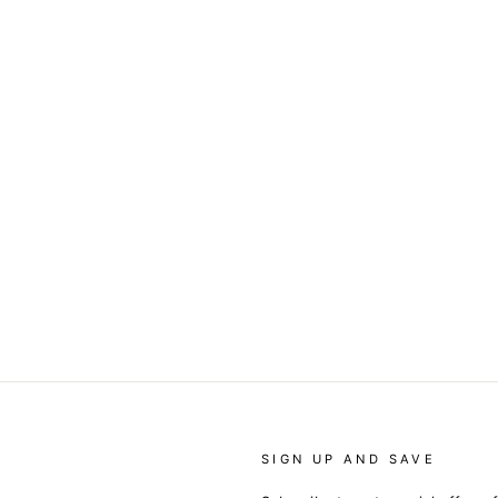
SIGN UP AND SAVE