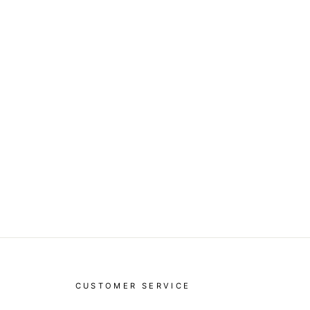
CUSTOMER SERVICE